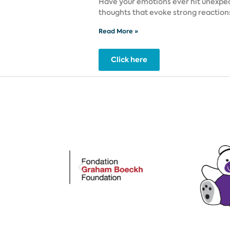
Have your emotions ever hit unexpec
thoughts that evoke strong reactio
Read More »
Click here