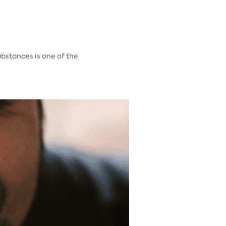
ubstances is one of the