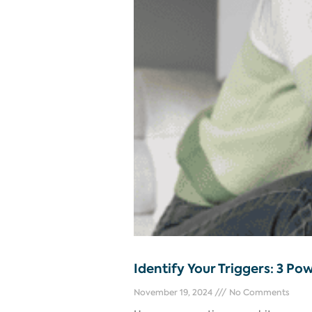
Identify Your Triggers: 3 Po
November 19, 2024
No Comments