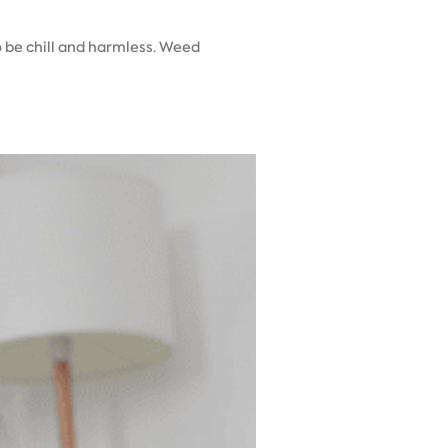
o be chill and harmless. Weed