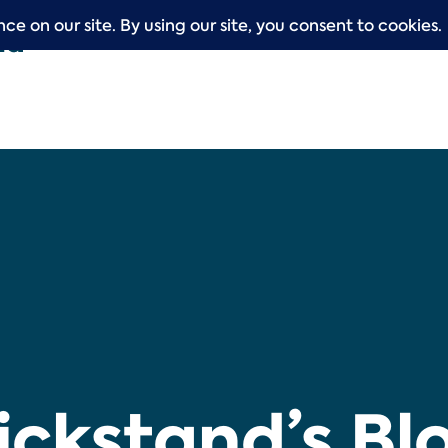
ickstand’s Bl