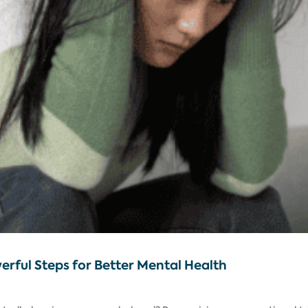
werful Steps for Better Mental Health