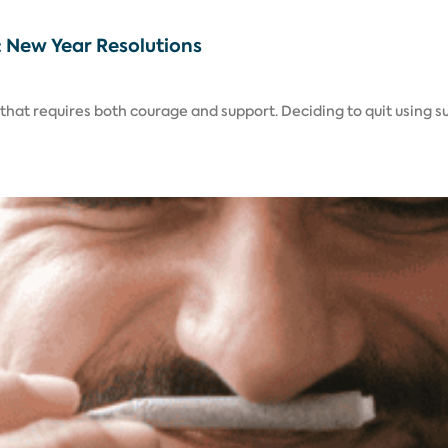
5: New Year Resolutions
l that requires both courage and support. Deciding to quit using s