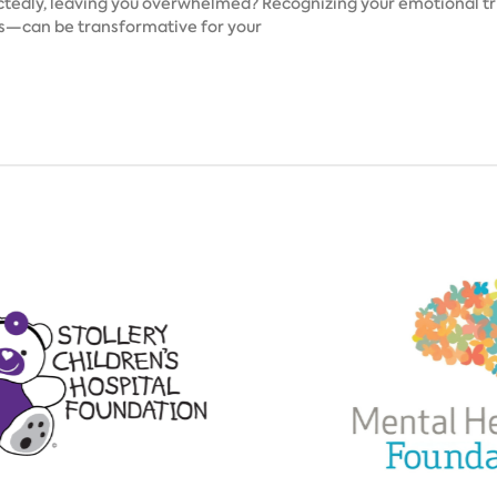
tedly, leaving you overwhelmed? Recognizing your emotional tri
ns—can be transformative for your