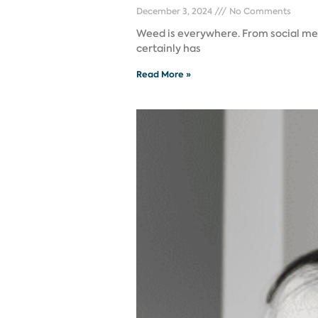
December 3, 2024
No Comments
Weed is everywhere. From social medi
certainly has
Read More »