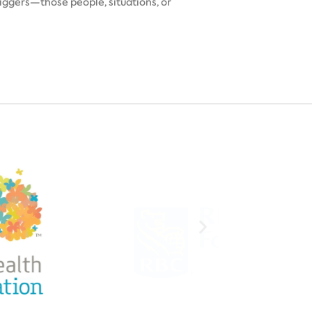
ggers—those people, situations, or