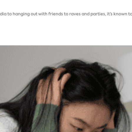
a to hanging out with friends to raves and parties, it’s known t