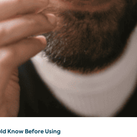
uld Know Before Using