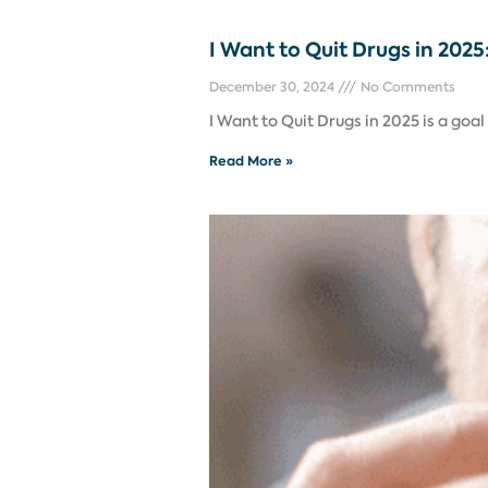
I Want to Quit Drugs in 202
December 30, 2024
No Comments
I Want to Quit Drugs in 2025 is a goa
Read More »