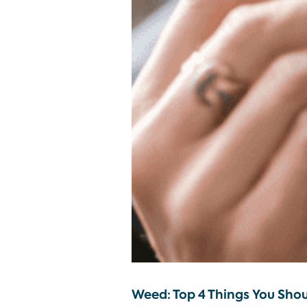
Weed: Top 4 Things You Sho