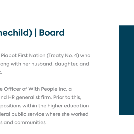
echild) | Board
Piapot First Nation (Treaty No. 4) who
y along with her husband, daughter, and
t.
e Officer of With People Inc, a
HR generalist firm. Prior to this,
 positions within the higher education
deral public service where she worked
es and communities.