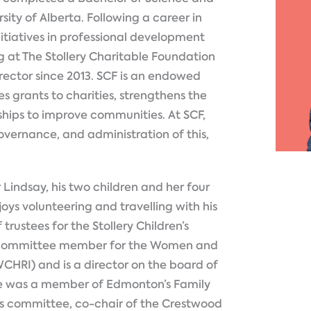
ity of Alberta. Following a career in
nitiatives in professional development
 at The Stollery Charitable Foundation
rector since 2013. SCF is an endowed
s grants to charities, strengthens the
rships to improve communities. At SCF,
 governance, and administration of this,
 Lindsay, his two children and her four
njoys volunteering and travelling with his
trustees for the Stollery Children’s
ht committee member for the Women and
WCHRI) and is a director on the board of
He was a member of Edmonton’s Family
 committee, co-chair of the Crestwood