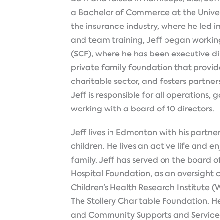
a Bachelor of Commerce at the Univers
the insurance industry, where he led i
and team training, Jeff began working
(SCF), where he has been executive di
private family foundation that provide
charitable sector, and fosters partne
Jeff is responsible for all operations,
working with a board of 10 directors.
Jeff lives in Edmonton with his partner
children. He lives an active life and e
family. Jeff has served on the board of 
Hospital Foundation, as an oversig
Children’s Health Research Institute (
The Stollery Charitable Foundation. 
and Community Supports and Services