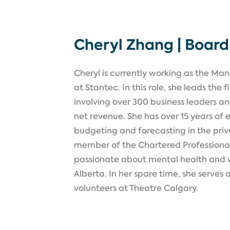
Cheryl Zhang | Boar
Cheryl is currently working as the Ma
at Stantec. In this role, she leads the
involving over 300 business leaders a
net revenue. She has over 15 years of e
budgeting and forecasting in the priva
member of the Chartered Professiona
passionate about mental health and w
Alberta. In her spare time, she serves 
volunteers at Theatre Calgary
.