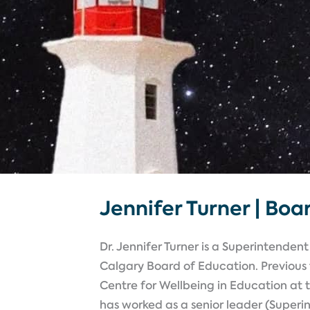
Jennifer Turner | Boa
Dr. Jennifer Turner is a Superintende
Calgary Board of Education. Previous t
Centre for Wellbeing in Education at 
has worked as a senior leader (Super