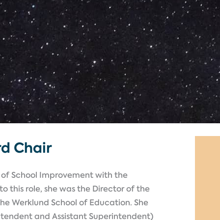
rd Chair
nt of School Improvement with the
o this role, she was the Director of the
the Werklund School of Education. She
intendent and Assistant Superintendent)