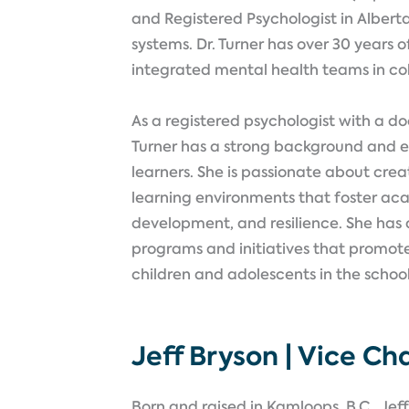
and Registered Psychologist in Albert
systems. Dr. Turner has over 30 years 
integrated mental health teams in co
As a registered psychologist with a do
Turner has a strong background and ex
learners. She is passionate about crea
learning environments that foster ac
development, and resilience. She has 
programs and initiatives that promot
children and adolescents in the schoo
Jeff Bryson | Vice Cha
Born and raised in Kamloops, B.C., Je