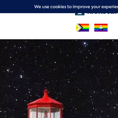
Skip
to
content