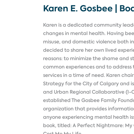
Karen E. Gosbee | B
Karen is a dedicated community lea
changes in mental health. Having be
misuse, and domestic violence both in 
decided to share her own lived exper
reasons: to minimize the shame and s
common experiences and to address t
services in a time of need. Karen cha
Strategy for the City of Calgary and i
and Urban Regional Collaborative (I-C
established The Gosbee Family Founda
organization that provides information
anyone experiencing mental health issu
book, titled: A Perfect Nightmare: My
Cost Me My Life.