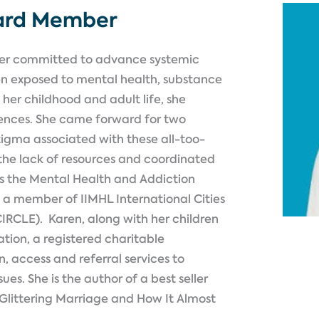
oard Member
der committed to advance systemic
en exposed to mental health, substance
her childhood and adult life, she
iences. She came forward for two
tigma associated with these all-too-
he lack of resources and coordinated
irs the Mental Health and Addiction
s a member of IIMHL International Cities
IRCLE). Karen, along with her children
tion, a registered charitable
, access and referral services to
es. She is the author of a best seller
 Glittering Marriage and How It Almost