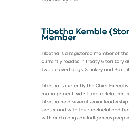
Tibetha Kemble (Ston
Member
Tibetha is a registered member of the 
currently resides in Treaty 6 territor
two beloved dogs, Smokey and Bandi
Tibetha is currently the Chief Executiv
management-side Labour Relations and 
Tibetha held several senior leadership
sector and with the provincial and fe
with and alongside Indigenous peopl