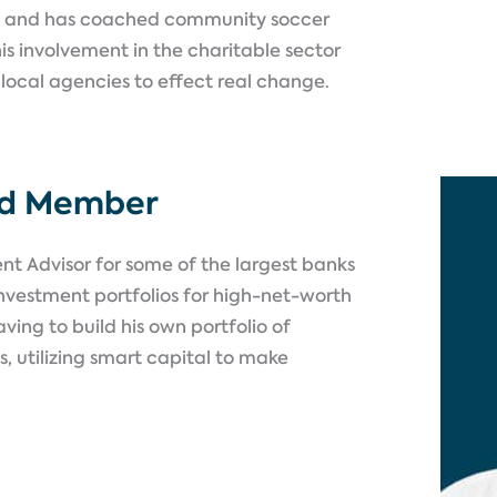
 and has coached community soccer
is involvement in the charitable sector
 local agencies to effect real change.
rd Member
t Advisor for some of the largest banks
nvestment portfolios for high-net-worth
ving to build his own portfolio of
, utilizing smart capital to make