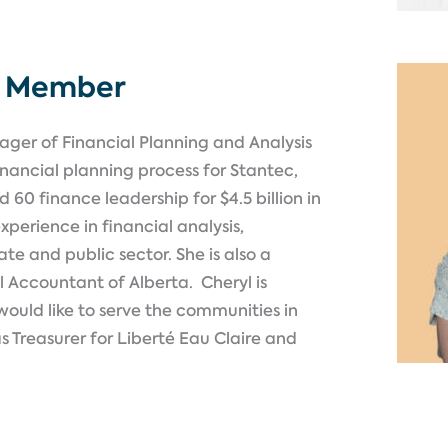
d Member
nager of Financial Planning and Analysis
 financial planning process for Stantec,
nd 60 finance leadership for
$4.5 billion
in
xperience in financial analysis,
te and public sector. She is also a
l Accountant of Alberta
.
Cheryl is
ould like to serve the communities in
as Treasurer for Liberté
Eau
Claire and