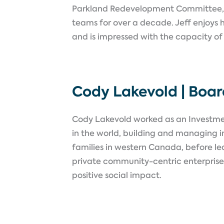
Parkland Redevelopment Committee,
teams for over a decade. Jeff enjoys h
and is impressed with the capacity of
Cody Lakevold | Boa
Cody Lakevold worked as an Investmen
in the world, building and managing i
families in western Canada, before lea
private community-centric enterprises
positive social impact.