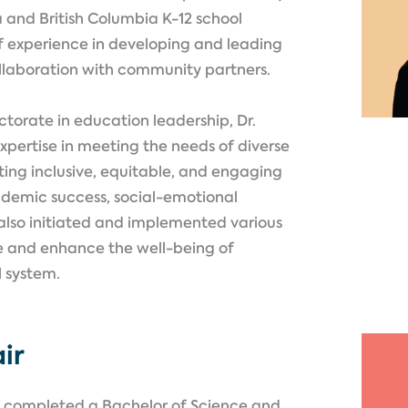
a and British Columbia K-12 school
of experience in developing and leading
llaboration with community partners.
ctorate in education leadership, Dr.
pertise in meeting the needs of diverse
ting inclusive, equitable, and engaging
ademic success, social-emotional
also initiated and implemented various
e and enhance the well-being of
l system.
ir
ff completed a Bachelor of Science and