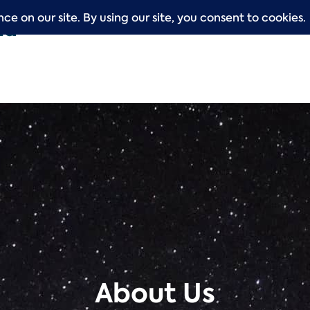
About Us