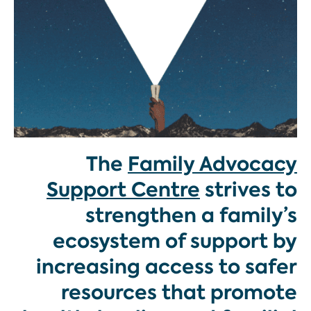
The
Family Advocacy
Support Centre
strives to
strengthen a family’s
ecosystem of support by
increasing access to safer
resources that promote