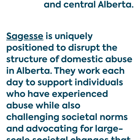
and central Alberta.
Sagesse
is uniquely
positioned to disrupt the
structure of domestic abuse
in Alberta. They work each
day to support individuals
who have experienced
abuse while also
challenging societal norms
and advocating for large-