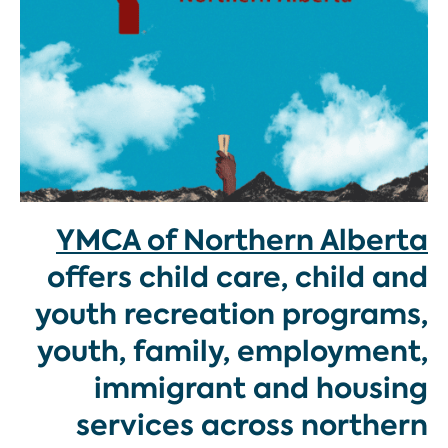
YMCA of Northern Alberta
offers child care, child and
youth recreation programs,
youth, family, employment,
immigrant and housing
services across northern