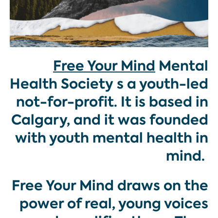
Free Your Mind
Mental
Health Society s a youth-led
not-for-profit. It is based in
Calgary, and it was founded
with youth mental health in
mind.
Free Your Mind draws on the
power of real, young voices