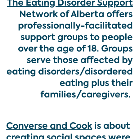
The Eating Disorder Support
Network of Alberta
offers
professionally-facilitated
support groups to people
over the age of 18. Groups
serve those affected by
eating disorders/disordered
eating plus their
families/caregivers.
Converse and Cook
is about
creating social spaces were