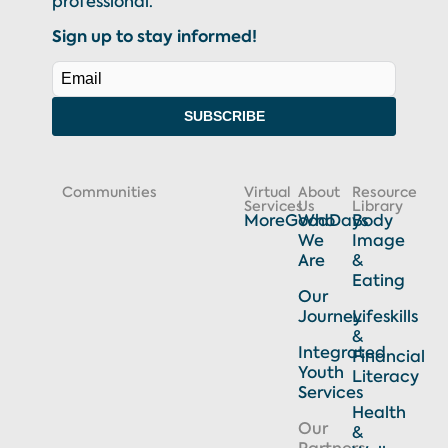
professional.
Sign up to stay informed!
SUBSCRIBE
Communities
Virtual
About
Resource
Services
Us
Library
MoreGoodDays
Who
Body
We
Image
Are
&
Eating
Our
Journey
Lifeskills
&
Integrated
Financial
Youth
Literacy
Services
Health
Our
&