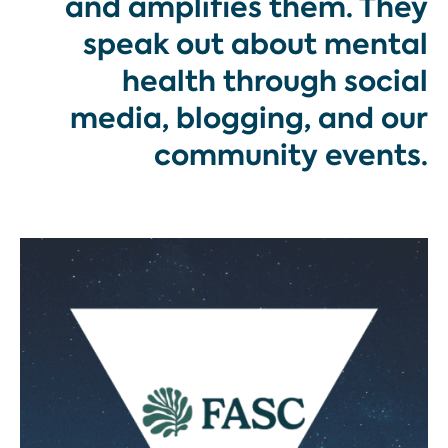
and amplifies them. They
speak out about mental
health through social
media, blogging, and our
community events.