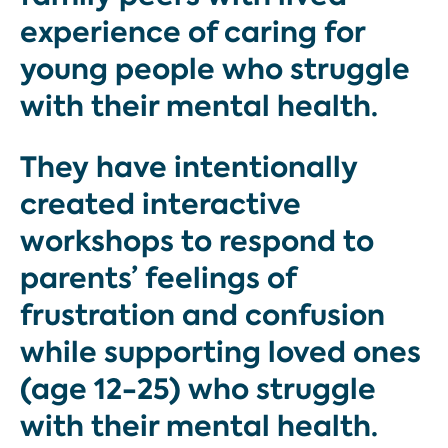
experience of caring for
young people who struggle
with their mental health.
They have intentionally
created interactive
workshops to respond to
parents’ feelings of
frustration and confusion
while supporting loved ones
(age 12-25) who struggle
with their mental health.