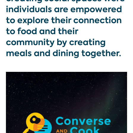
individuals are empowered
to explore their connection
to food and their
community by creating
meals and dining together.