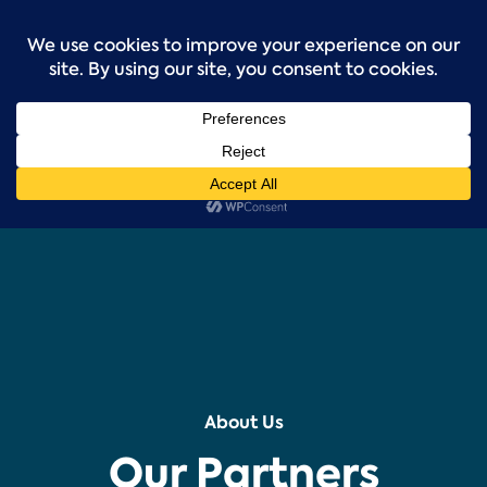
Skip
to
content
About Us
Our Partners