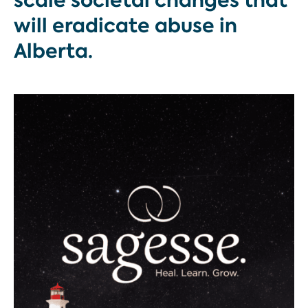
scale societal changes that
will eradicate abuse in
Alberta.