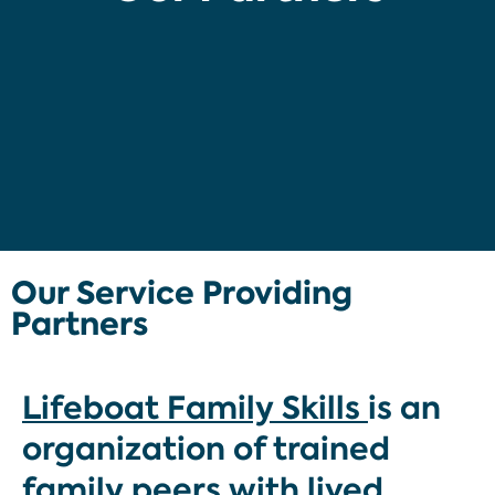
Our Service Providing
Partners
Lifeboat Family Skills
is an
organization of trained
family peers with lived