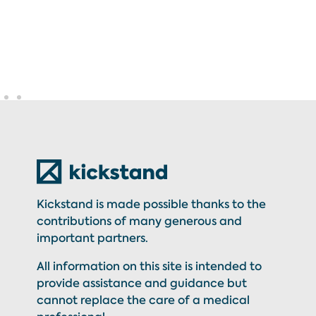
Kickstand is made possible thanks to the
contributions of many generous and
important partners.
All information on this site is intended to
provide assistance and guidance but
cannot replace the care of a medical