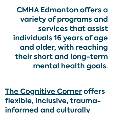
CMHA
Edmonton
offers a
variety of programs and
services that assist
individuals 16 years of age
and older, with reaching
their short and long-term
mental health goals.
The Cognitive Corner
offers
flexible, inclusive, trauma-
informed and culturally