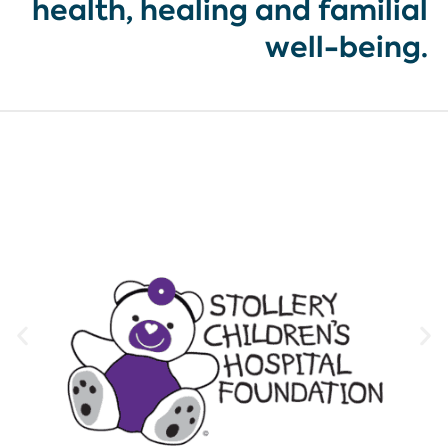
health, healing and familial
well-being.