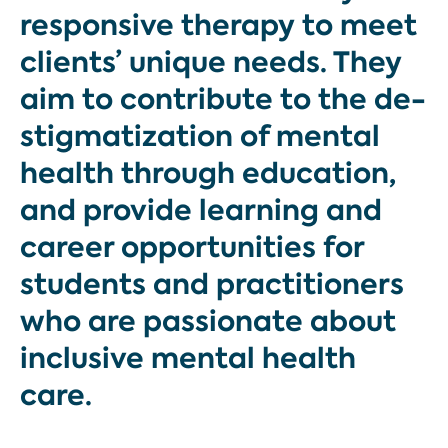
responsive therapy to meet
clients’ unique needs. They
aim to contribute to the de-
stigmatization of mental
health through education,
and provide learning and
career opportunities for
students and practitioners
who are passionate about
inclusive mental health
care.