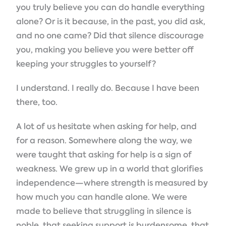
you truly believe you can do handle everything
alone? Or is it because, in the past, you did ask,
and no one came? Did that silence discourage
you, making you believe you were better off
keeping your struggles to yourself?
I understand. I really do. Because I have been
there, too.
A lot of us hesitate when asking for help, and
for a reason. Somewhere along the way, we
were taught that asking for help is a sign of
weakness. We grew up in a world that glorifies
independence—where strength is measured by
how much you can handle alone. We were
made to believe that struggling in silence is
noble, that seeking support is burdensome, that