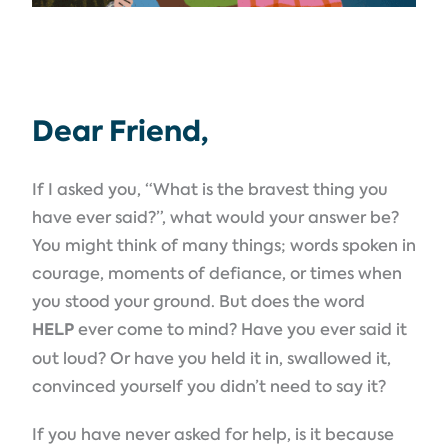
Dear Friend,
If I asked you, “What is the bravest thing you
have ever said?”, what would your answer be?
You might think of many things; words spoken in
courage, moments of defiance, or times when
you stood your ground. But does the word
HELP
ever come to mind? Have you ever said it
out loud? Or have you held it in, swallowed it,
convinced yourself you didn’t need to say it?
If you have never asked for help, is it because