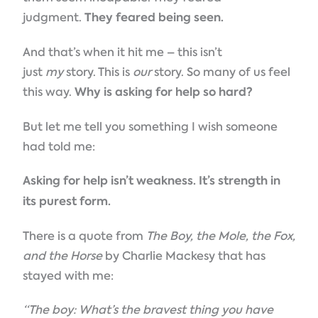
judgment.
They feared being seen.
And that’s when it hit me – this isn’t
just
my
story. This is
our
story. So many of us feel
this way.
Why is asking for help so hard?
But let me tell you something I wish someone
had told me:
Asking for help isn’t weakness. It’s strength in
its purest form.
There is a quote from
The Boy, the Mole, the Fox,
and the Horse
by Charlie Mackesy that has
stayed with me:
“The boy: What’s the bravest thing you have