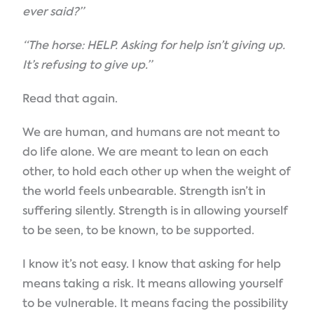
ever said?”
“The horse: HELP. Asking for help isn’t giving up.
It’s refusing to give up.”
Read that again.
We are human, and humans are not meant to
do life alone. We are meant to lean on each
other, to hold each other up when the weight of
the world feels unbearable. Strength isn’t in
suffering silently. Strength is in allowing yourself
to be seen, to be known, to be supported.
I know it’s not easy. I know that asking for help
means taking a risk. It means allowing yourself
to be vulnerable. It means facing the possibility