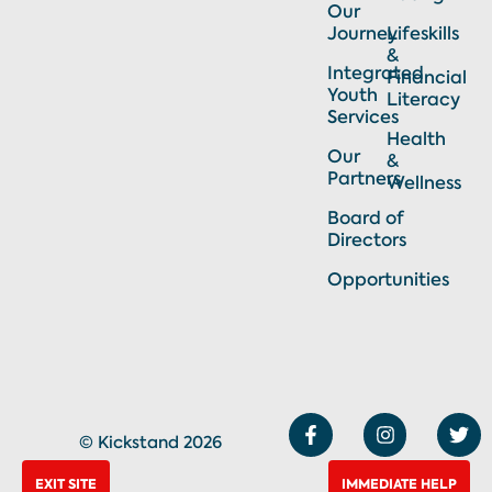
Our
Journey
Lifeskills
&
Integrated
Financial
Youth
Literacy
Services
Health
Our
&
Partners
Wellness
Board of
Directors
Opportunities
F
I
T
a
n
w
© Kickstand 2026
c
s
i
e
t
t
EXIT SITE
IMMEDIATE HELP