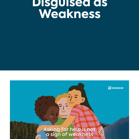
Disguised as
Weakness