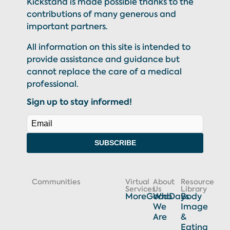
Kickstand is made possible thanks to the
contributions of many generous and
important partners.
All information on this site is intended to
provide assistance and guidance but
cannot replace the care of a medical
professional.
Sign up to stay informed!
SUBSCRIBE
Communities
Virtual
About
Resource
Services
Us
Library
MoreGoodDays
Who
Body
We
Image
Are
&
Eating