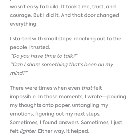
wasn’t easy to build. It took time, trust, and
courage. But I did it. And that door changed
everything.
I started with small steps: reaching out to the
people I trusted.
“Do you have time to talk?”
“Can I share something that’s been on my
mind?”
There were times when even
that
felt
impossible. In those moments, I wrote—pouring
my thoughts onto paper, untangling my
emotions, figuring out my next steps.
Sometimes, I found answers. Sometimes, I just
felt
lighter.
Either way, it helped.