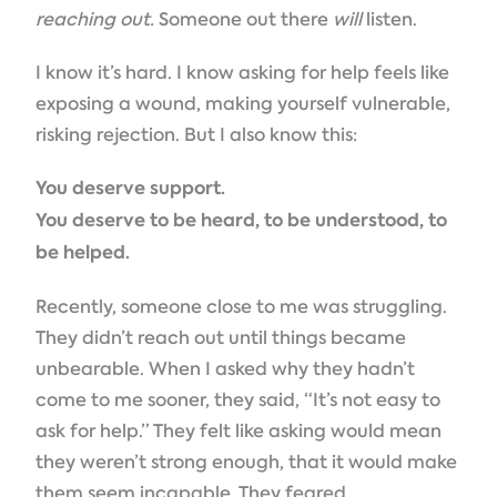
reaching out.
Someone out there
will
listen.
I know it’s hard. I know asking for help feels like
exposing a wound, making yourself vulnerable,
risking rejection. But I also know this:
You deserve support.
You deserve to be heard, to be understood, to
be helped.
Recently, someone close to me was struggling.
They didn’t reach out until things became
unbearable. When I asked why they hadn’t
come to me sooner, they said, “It’s not easy to
ask for help.” They felt like asking would mean
they weren’t strong enough, that it would make
them seem incapable. They feared