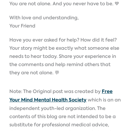
You are not alone. And you never have to be. 💙
With love and understanding,
Your Friend
Have you ever asked for help? How did it feel?
Your story might be exactly what someone else
needs to hear today. Share your experience in
the comments and help remind others that
they are not alone. 💬
Note: The Original post was created by
Free
Your Mind Mental Health Society
which is an an
independent youth-led organization. The
contents of this blog are not intended to be a
substitute for professional medical advice,