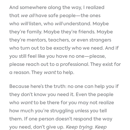
And somewhere along the way, I realized
that
we all
have safe people—the ones
who
will
listen, who
will
understand. Maybe
they’re family. Maybe they’re friends. Maybe
they’re mentors, teachers, or even strangers
who turn out to be exactly who we need. And if
you still feel like you have no one—please,
please reach out to a professional. They exist for
a reason. They
want
to help.
Because here’s the truth: no one can help you if
they don’t know you need it. Even the people
who
want
to be there for you may not realize
how much you’re struggling unless you tell
them. If one person doesn’t respond the way
you need, don’t give up.
Keep trying. Keep