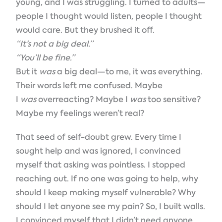
young, and I was struggling. I turned to adults—
people I thought would listen, people I thought
would care. But they brushed it off.
“It’s not a big deal.”
“You’ll be fine.”
But it
was
a big deal—to me, it was everything.
Their words left me confused. Maybe
I
was
overreacting? Maybe I
was
too sensitive?
Maybe my feelings weren’t real?
That seed of self-doubt grew. Every time I
sought help and was ignored, I convinced
myself that asking was pointless. I stopped
reaching out. If no one was going to help, why
should I keep making myself vulnerable? Why
should I let anyone see my pain? So, I built walls.
I convinced myself that I didn’t need anyone.