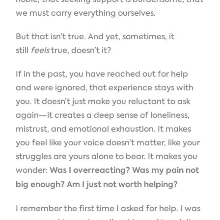
we must carry everything ourselves.
But that isn’t true. And yet, sometimes, it
still
feels
true, doesn’t it?
If in the past, you have reached out for help
and were ignored, that experience stays with
you. It doesn’t just make you reluctant to ask
again—it creates a deep sense of loneliness,
mistrust, and emotional exhaustion. It makes
you feel like your voice doesn’t matter, like your
struggles are yours alone to bear. It makes you
wonder:
Was I overreacting? Was my pain not
big enough? Am I just not worth helping?
I remember the first time I asked for help. I was