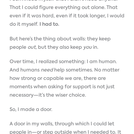
That I could figure everything out alone. That
even if it was hard, even if it took longer, I would
do it myself.
I had to.
But here’s the thing about walls: they keep
people
out,
but they also keep
you
in.
Over time, I realized something: I am human.
And humans
need
help sometimes. No matter
how strong or capable we are, there are
moments when asking for support is not just
necessary—it’s the wiser choice.
So, I made a door.
A door in my walls, through which I could let
people in—or step outside when I needed to. It