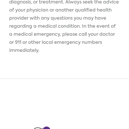
diagnosis, or treatment. Always seek the advice
of your physician or another qualified health
provider with any questions you may have
regarding a medical condition. In the event of
a medical emergency, please call your doctor
or 911 or other local emergency numbers
immediately.