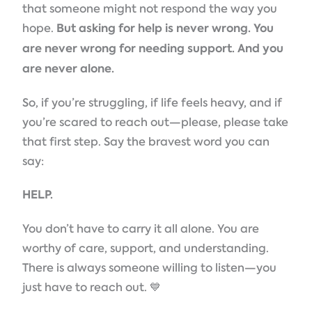
that someone might not respond the way you
hope.
But
asking for help is never wrong. You
are never wrong for needing support. And you
are never alone.
So, if you’re struggling, if life feels heavy, and if
you’re scared to reach out—please, please take
that first step. Say the bravest word you can
say:
HELP.
You don’t have to carry it all alone. You are
worthy of care, support, and understanding.
There is always someone willing to listen—you
just have to reach out. 💙