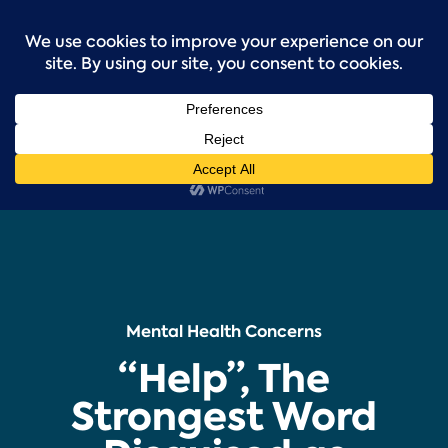
Skip
to
content
Mental Health Concerns
“Help”, The
Strongest Word