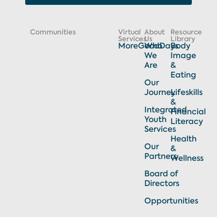
Communities
Virtual
About
Resource
Services
Us
Library
MoreGoodDays
Who
Body
We
Image
Are
&
Eating
Our
Journey
Lifeskills
&
Integrated
Financial
Youth
Literacy
Services
Health
Our
&
Partners
Wellness
Board of
Directors
Opportunities