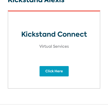
Kickstand Connect
Virtual Services
Click Here