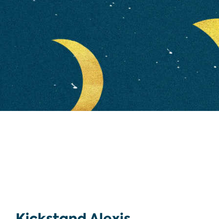
Kickstand Alexis