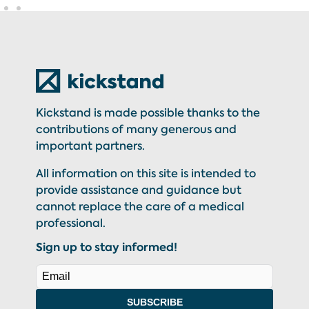
Kickstand is made possible thanks to the
contributions of many generous and
important partners.
All information on this site is intended to
provide assistance and guidance but
cannot replace the care of a medical
professional.
Sign up to stay informed!
SUBSCRIBE