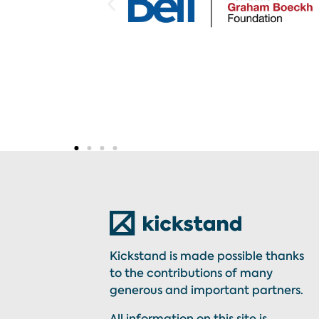
Kickstand is made possible thanks
to the contributions of many
generous and important partners.
All information on this site is