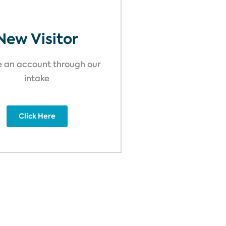
New Visitor
 an account through our
intake
Click Here