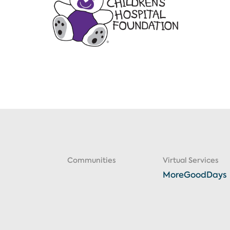
Communities
Virtual Services
MoreGoodDays