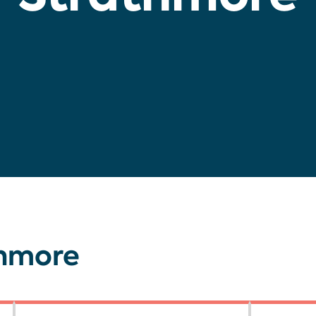
thmore