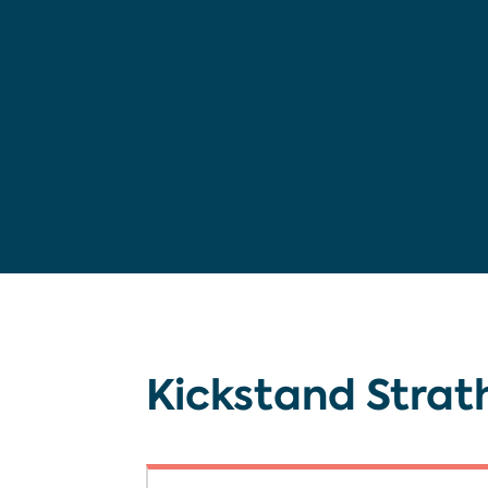
Kickstand Stra