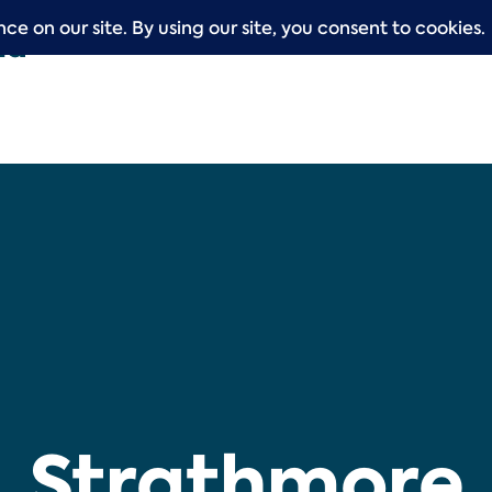
Strathmore