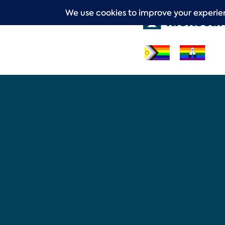
Skip
to
content