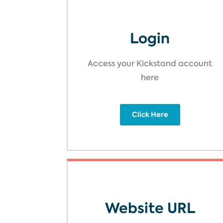
Login
Access your Kickstand account
here
Click Here
Website URL