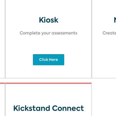
Kiosk
Complete your assessments
Create
Click Here
Kickstand Connect