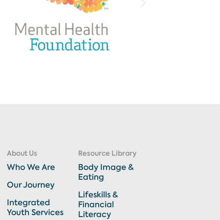
About Us
Resource Library
Who We Are
Body Image &
Eating
Our Journey
Lifeskills &
Integrated
Financial
Youth Services
Literacy