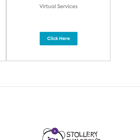
Virtual Services
Click Here