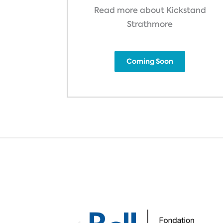
Read more about Kickstand
Strathmore
Coming Soon